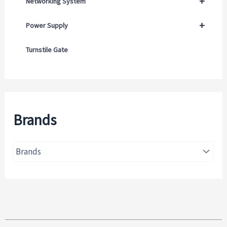
+
Networking System
+
Power Supply
Turnstile Gate
Brands