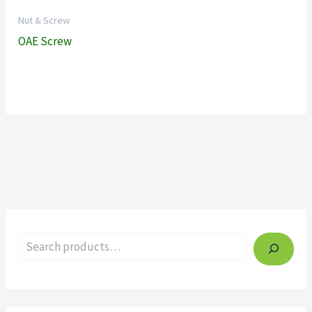
Nut & Screw
OAE Screw