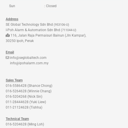
Sun
: Closed
Address
SE Global Technology Sdn Bhd
(953106-U)
I-Poh Alarm & Automation Sdn Bhd
(711044-U)
116, Jalan Raja Permaisuri Bainun (Jln Kampar),
30250 Ipoh, Perak
Email
info@seglobaltech.com
info@ipohalarm.com.my
Sales Team
016-5586428 (Shance Chong)
016-5264628 (Winnie Chang)
016-5204268 (Nick Sin)
011-28444628 (Yuki Liew)
011-21124628 (Tishha)
Technical Team
016-5204628 (Ming Loh)