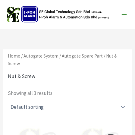
Search
Skip
to
content
Home
/
Autogate System
/
Autogate Spare Part
/ Nut &
Screw
Nut & Screw
Showing all 3 results