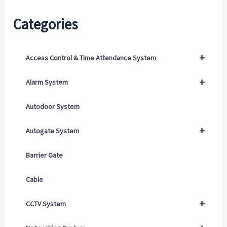
Categories
+
Access Control & Time Attendance System
+
Alarm System
Autodoor System
+
Autogate System
Barrier Gate
Cable
+
CCTV System