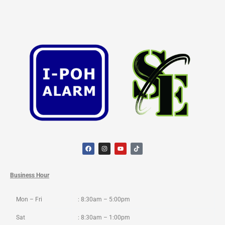
F
I
Y
T
a
n
o
i
c
s
u
k
e
t
t
t
b
a
u
o
o
g
b
k
Business Hour
o
r
e
k
a
m
Mon – Fri
: 8:30am – 5:00pm
Sat
: 8:30am – 1:00pm