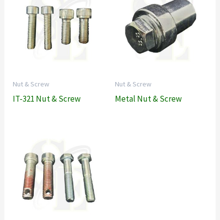
Nut & Screw
Nut & Screw
IT-321 Nut & Screw
Metal Nut & Screw