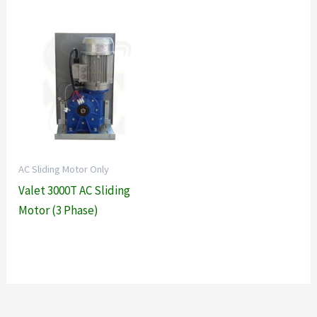
AC Sliding Motor Only
Valet 3000T AC Sliding
Motor (3 Phase)