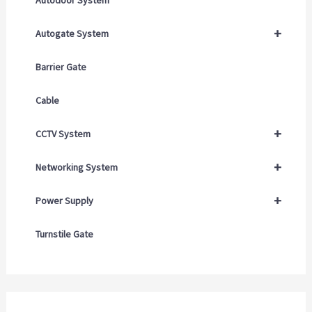
+
Autogate System
Barrier Gate
Cable
+
CCTV System
+
Networking System
+
Power Supply
Turnstile Gate