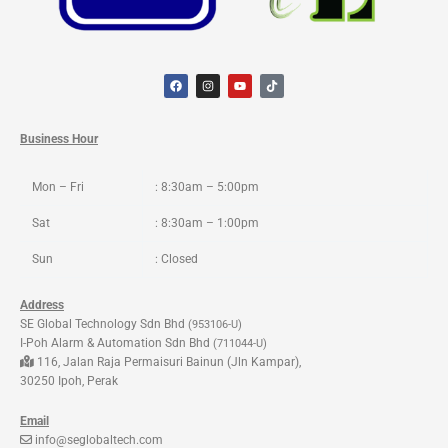
F
I
Y
T
a
n
o
i
c
s
u
k
e
t
t
t
b
a
u
o
o
g
b
k
Business Hour
o
r
e
k
a
m
Mon – Fri
: 8:30am – 5:00pm
Sat
: 8:30am – 1:00pm
Sun
: Closed
Address
SE Global Technology Sdn Bhd
(953106-U)
I-Poh Alarm & Automation Sdn Bhd
(711044-U)
116, Jalan Raja Permaisuri Bainun (Jln Kampar),
30250 Ipoh, Perak
Email
info@seglobaltech.com