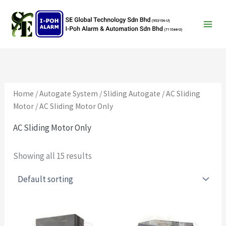
Search
Skip
to
content
Home
/
Autogate System
/
Sliding Autogate
/
AC Sliding
Motor
/ AC Sliding Motor Only
AC Sliding Motor Only
Showing all 15 results