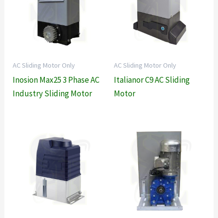
AC Sliding Motor Only
AC Sliding Motor Only
Inosion Max25 3 Phase AC
Italianor C9 AC Sliding
Industry Sliding Motor
Motor