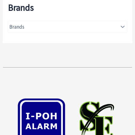
Brands