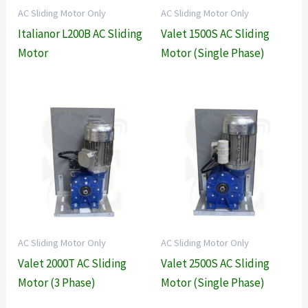
AC Sliding Motor Only
AC Sliding Motor Only
Italianor L200B AC Sliding
Valet 1500S AC Sliding
Motor
Motor (Single Phase)
AC Sliding Motor Only
AC Sliding Motor Only
Valet 2000T AC Sliding
Valet 2500S AC Sliding
Motor (3 Phase)
Motor (Single Phase)