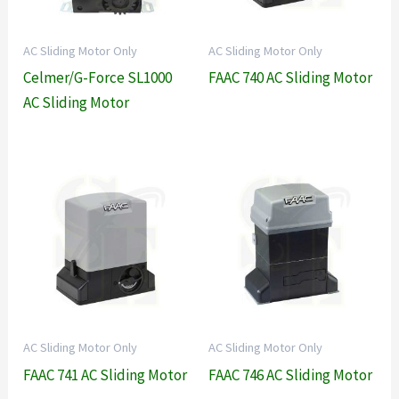
AC Sliding Motor Only
AC Sliding Motor Only
Celmer/G-Force SL1000
FAAC 740 AC Sliding Motor
AC Sliding Motor
AC Sliding Motor Only
AC Sliding Motor Only
FAAC 741 AC Sliding Motor
FAAC 746 AC Sliding Motor