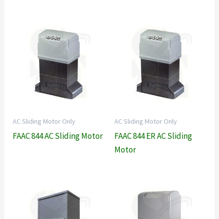
AC Sliding Motor Only
AC Sliding Motor Only
FAAC 844 AC Sliding Motor
FAAC 844 ER AC Sliding
Motor