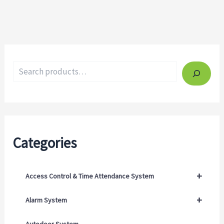
Categories
+
Access Control & Time Attendance System
+
Alarm System
Autodoor System