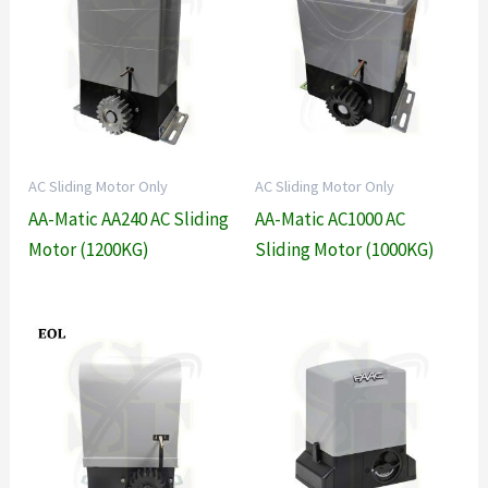
AC Sliding Motor Only
AC Sliding Motor Only
AA-Matic AA240 AC Sliding
AA-Matic AC1000 AC
Motor (1200KG)
Sliding Motor (1000KG)