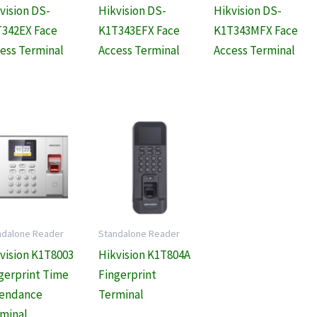
vision DS-
Hikvision DS-
Hikvision DS-
342EX Face
K1T343EFX Face
K1T343MFX Face
ess Terminal
Access Terminal
Access Terminal
ndalone Reader
Standalone Reader
vision K1T8003
Hikvision K1T804A
gerprint Time
Fingerprint
tendance
Terminal
minal