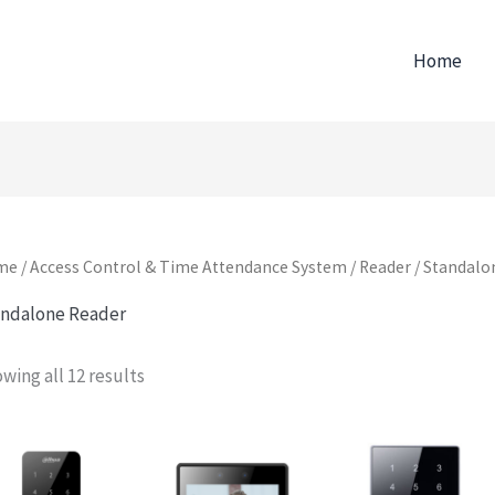
Home
me
/
Access Control & Time Attendance System
/
Reader
/ Standalo
ndalone Reader
wing all 12 results