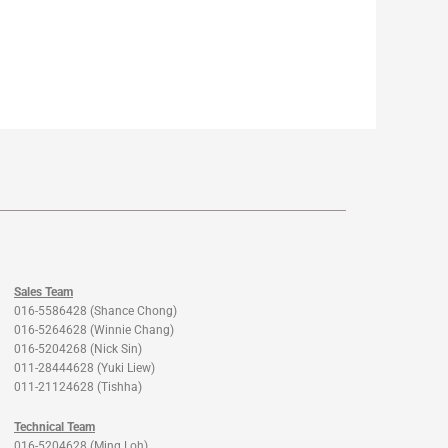
Sales Team
016-5586428 (Shance Chong)
016-5264628 (Winnie Chang)
016-5204268 (Nick Sin)
011-28444628 (Yuki Liew)
011-21124628 (Tishha)
Technical Team
016-5204628 (Ming Loh)