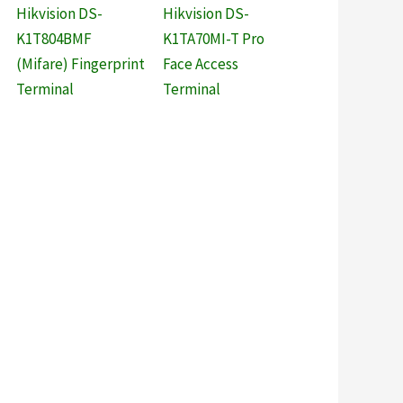
Hikvision DS-
Hikvision DS-
K1T804BMF
K1TA70MI-T Pro
(Mifare) Fingerprint
Face Access
Terminal
Terminal