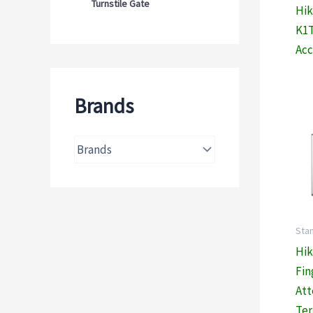
Turnstile Gate
Hik
K1T
Acc
Brands
Sta
Hik
Fin
At
Ter