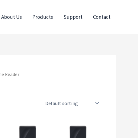
About Us
Products
Support
Contact
ne Reader