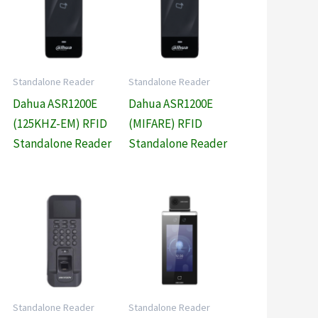
Standalone Reader
Standalone Reader
Dahua ASR1200E
Dahua ASR1200E
(125KHZ-EM) RFID
(MIFARE) RFID
Standalone Reader
Standalone Reader
Standalone Reader
Standalone Reader