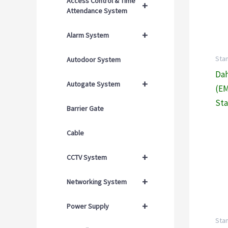
Access Control & Time
+
Attendance System
+
Alarm System
Sta
Autodoor System
Dah
+
Autogate System
(EM
Sta
Barrier Gate
Cable
+
CCTV System
+
Networking System
+
Power Supply
Sta