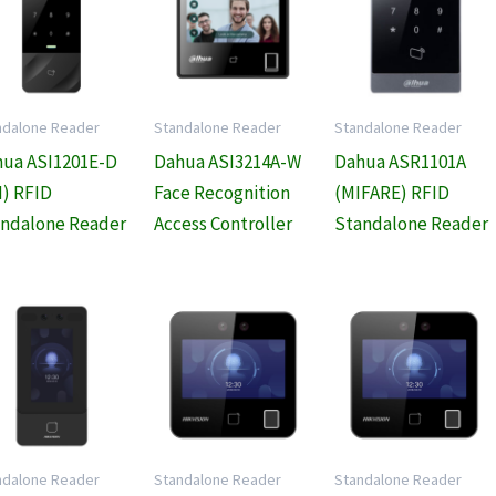
ndalone Reader
Standalone Reader
Standalone Reader
ua ASI1201E-D
Dahua ASI3214A-W
Dahua ASR1101A
) RFID
Face Recognition
(MIFARE) RFID
ndalone Reader
Access Controller
Standalone Reader
ndalone Reader
Standalone Reader
Standalone Reader