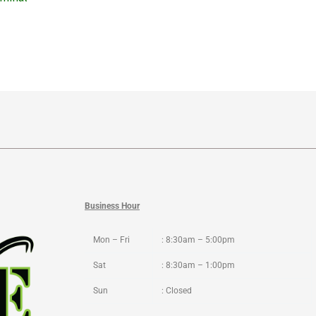
Business Hour
Mon – Fri
: 8:30am – 5:00pm
Sat
: 8:30am – 1:00pm
Sun
: Closed