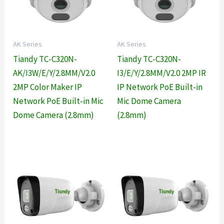
AK Series
AK Series
Tiandy TC-C320N-
Tiandy TC-C320N-
AK/I3W/E/Y/2.8MM/V2.0
I3/E/Y/2.8MM/V2.0 2MP IR
2MP Color Maker IP
IP Network PoE Built-in
Network PoE Built-in Mic
Mic Dome Camera
Dome Camera (2.8mm)
(2.8mm)