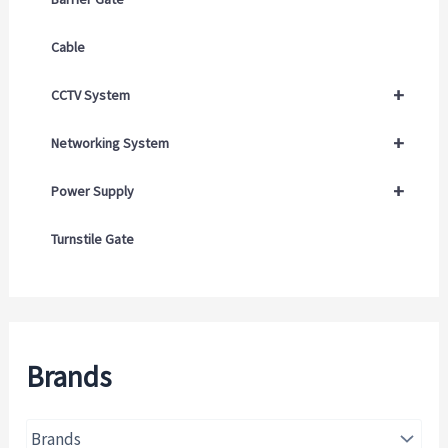
Cable
+
CCTV System
+
Networking System
+
Power Supply
Turnstile Gate
Brands