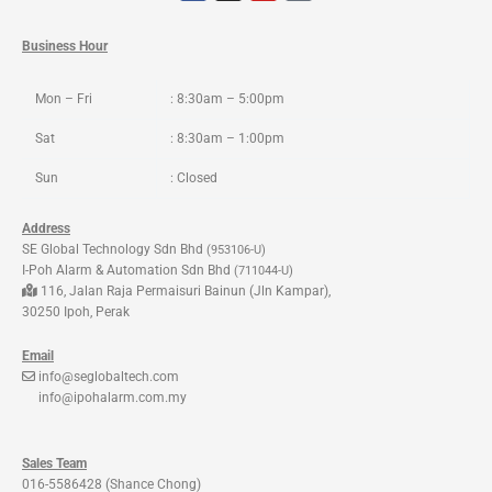
c
s
u
k
e
t
t
t
b
a
u
o
o
g
b
k
Business Hour
o
r
e
k
a
m
Mon – Fri
: 8:30am – 5:00pm
Sat
: 8:30am – 1:00pm
Sun
: Closed
Address
SE Global Technology Sdn Bhd
(953106-U)
I-Poh Alarm & Automation Sdn Bhd
(711044-U)
116, Jalan Raja Permaisuri Bainun (Jln Kampar),
30250 Ipoh, Perak
Email
info@seglobaltech.com
info@ipohalarm.com.my
Sales Team
016-5586428 (Shance Chong)