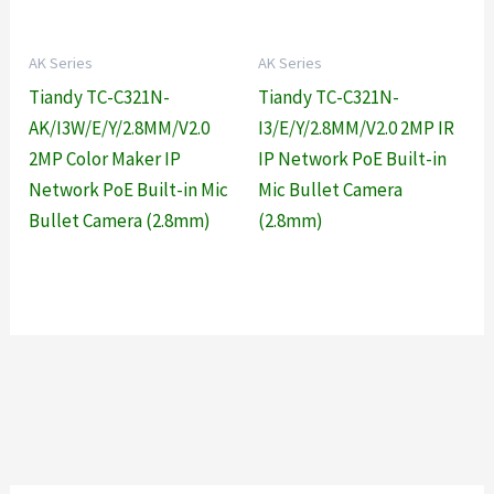
AK Series
AK Series
Tiandy TC-C321N-
Tiandy TC-C321N-
AK/I3W/E/Y/2.8MM/V2.0
I3/E/Y/2.8MM/V2.0 2MP IR
2MP Color Maker IP
IP Network PoE Built-in
Network PoE Built-in Mic
Mic Bullet Camera
Bullet Camera (2.8mm)
(2.8mm)