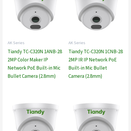
AK Series
AK Series
Tiandy TC-C320N 1ANB-28
Tiandy TC-C320N 1CNB-28
2MP Color Maker IP
2MP IR IP Network PoE
Network PoE Built-in Mic
Built-in Mic Bullet
Bullet Camera (2.8mm)
Camera (2.8mm)