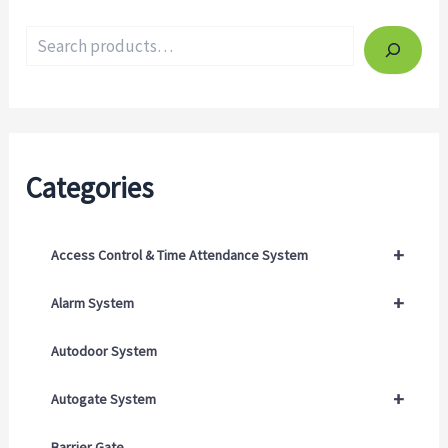
Categories
+
Access Control & Time Attendance System
+
Alarm System
Autodoor System
+
Autogate System
Barrier Gate