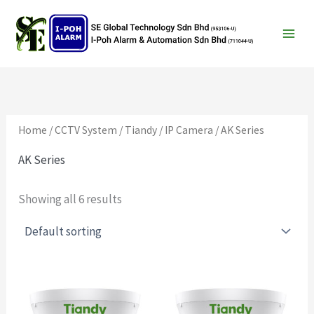
Search
Skip
to
content
Home
/
CCTV System
/
Tiandy
/
IP Camera
/ AK Series
AK Series
Showing all 6 results