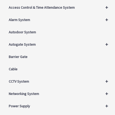
+
Access Control & Time Attendance System
+
Alarm System
Autodoor System
+
Autogate System
Barrier Gate
Cable
+
CCTV System
+
Networking System
+
Power Supply