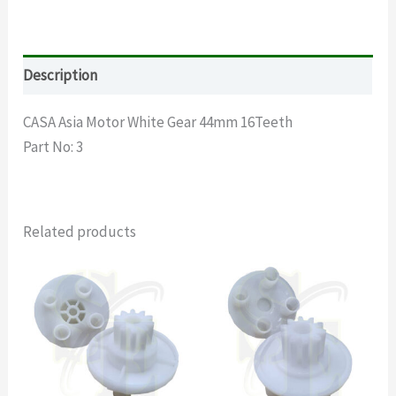
Description
CASA Asia Motor White Gear 44mm 16Teeth
Part No: 3
Related products