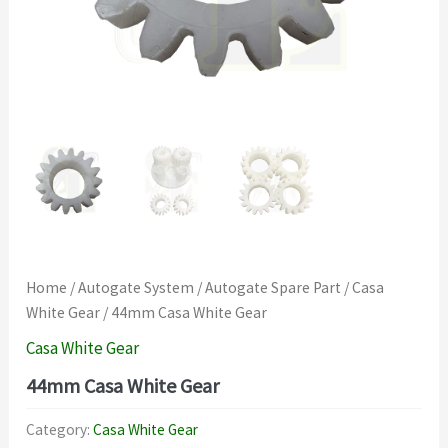
Home
/
Autogate System
/
Autogate Spare Part
/
Casa
White Gear
/ 44mm Casa White Gear
Casa White Gear
44mm Casa White Gear
Category:
Casa White Gear