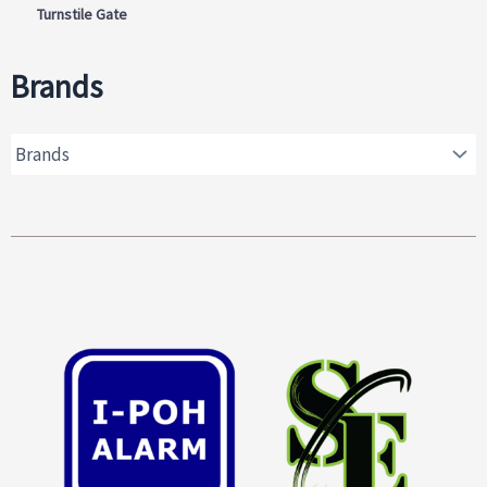
Turnstile Gate
Brands