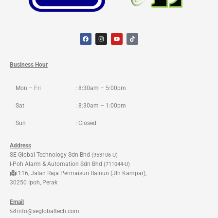
F
I
Y
T
a
n
o
i
c
s
u
k
e
t
t
t
b
a
u
o
o
g
b
k
Business Hour
o
r
e
k
a
m
Mon – Fri
: 8:30am – 5:00pm
Sat
: 8:30am – 1:00pm
Sun
: Closed
Address
SE Global Technology Sdn Bhd
(953106-U)
I-Poh Alarm & Automation Sdn Bhd
(711044-U)
116, Jalan Raja Permaisuri Bainun (Jln Kampar),
30250 Ipoh, Perak
Email
info@seglobaltech.com