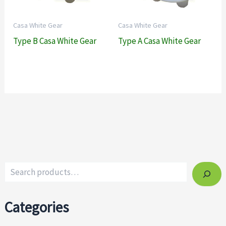
Casa White Gear
Casa White Gear
Type B Casa White Gear
Type A Casa White Gear
Categories