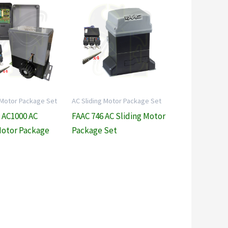
 Motor Package Set
AC Sliding Motor Package Set
 AC1000 AC
FAAC 746 AC Sliding Motor
Motor Package
Package Set