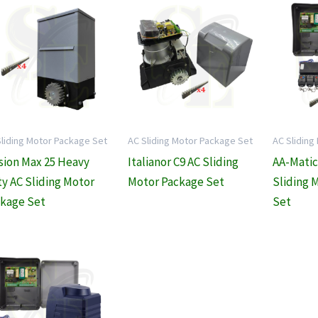
Sliding Motor Package Set
AC Sliding Motor Package Set
AC Sliding
sion Max 25 Heavy
Italianor C9 AC Sliding
AA-Matic
y AC Sliding Motor
Motor Package Set
Sliding 
kage Set
Set