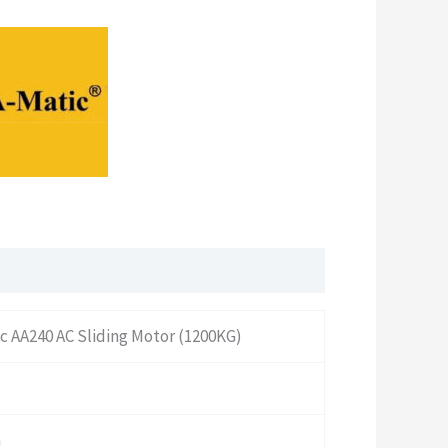
c AA240 AC Sliding Motor (1200KG)
n