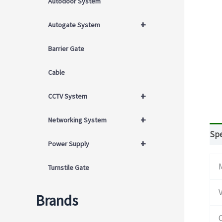
Autodoor System
+
Autogate System
Barrier Gate
Cable
+
CCTV System
+
Networking System
Spe
+
Power Supply
Turnstile Gate
Brands