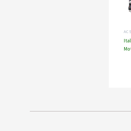
AC 
Ita
Mot