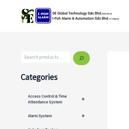
Skip
to
content
Search
Categories
Access Control & Time
+
Attendance System
+
Alarm System