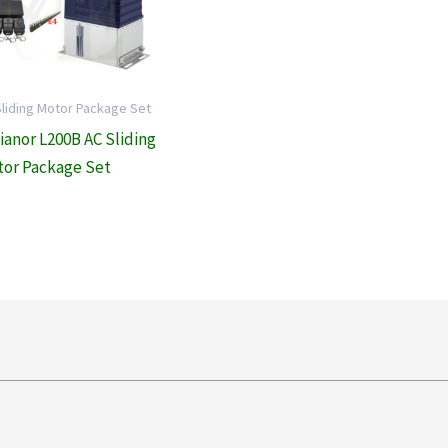
Sliding Motor Package Set
lianor L200B AC Sliding
or Package Set