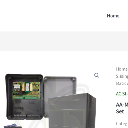
Home
Home
Slidin
Matic 
AC Sl
AA-M
Set
Categ