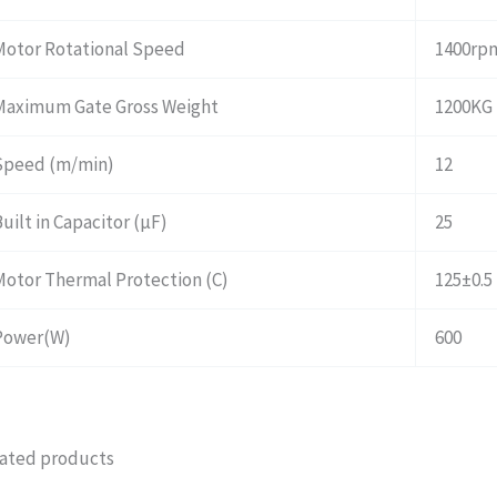
Motor Rotational Speed
1400rp
Maximum Gate Gross Weight
1200KG
Speed (m/min)
12
uilt in Capacitor (μF)
25
Motor Thermal Protection (C)
125±0.5
Power(W)
600
ated products