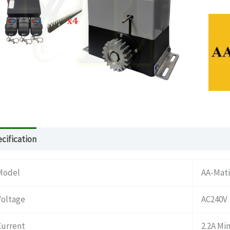
cification
Download
What’s in the package
Model
AA-Mati
Voltage
AC240V
Current
2.2A Mi