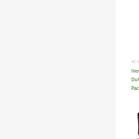
AC 
Ino
Dut
Pac