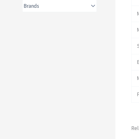
B
Rel