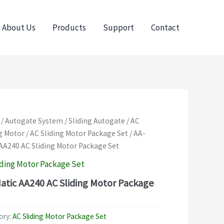
About Us
Products
Support
Contact
/
Autogate System
/
Sliding Autogate
/
AC
g Motor
/
AC Sliding Motor Package Set
/ AA-
AA240 AC Sliding Motor Package Set
iding Motor Package Set
atic AA240 AC Sliding Motor Package
ory:
AC Sliding Motor Package Set