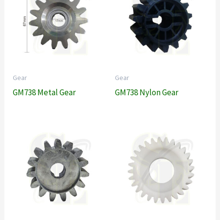
Gear
Gear
GM738 Metal Gear
GM738 Nylon Gear