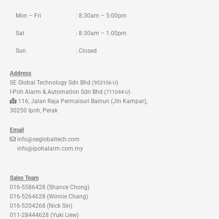
k
a
m
Mon – Fri
: 8:30am – 5:00pm
Sat
: 8:30am – 1:00pm
Sun
: Closed
Address
SE Global Technology Sdn Bhd
(953106-U)
I-Poh Alarm & Automation Sdn Bhd
(711044-U)
116, Jalan Raja Permaisuri Bainun (Jln Kampar),
30250 Ipoh, Perak
Email
info@seglobaltech.com
info@ipohalarm.com.my
Sales Team
016-5586428 (Shance Chong)
016-5264628 (Winnie Chang)
016-5204268 (Nick Sin)
011-28444628 (Yuki Liew)