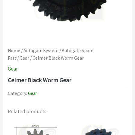
Home
/
Autogate System
/
Autogate Spare
Part
/
Gear
/ Celmer Black Worm Gear
Gear
Celmer Black Worm Gear
Category:
Gear
Related products