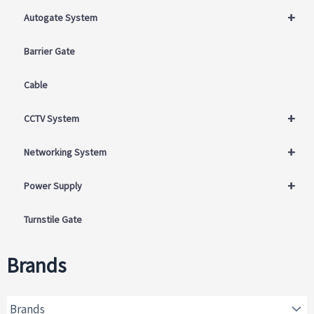
+
Autogate System
Barrier Gate
Cable
+
CCTV System
+
Networking System
+
Power Supply
Turnstile Gate
Brands