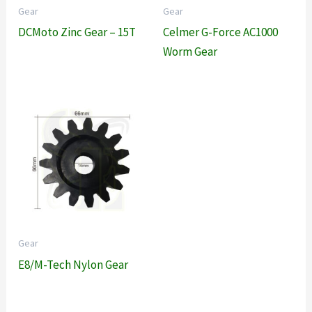
Gear
Gear
DCMoto Zinc Gear – 15T
Celmer G-Force AC1000
Worm Gear
Gear
E8/M-Tech Nylon Gear