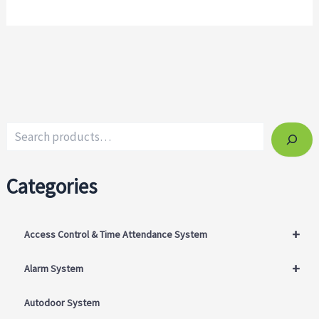
Categories
+
Access Control & Time Attendance System
+
Alarm System
Autodoor System