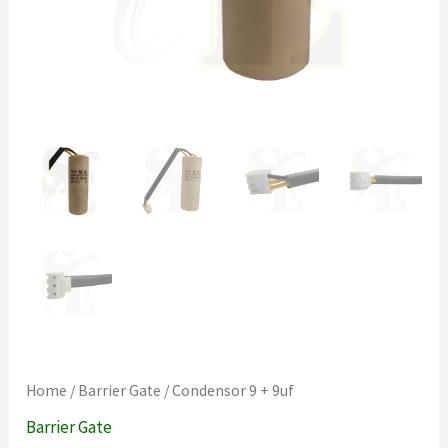
Home
/
Barrier Gate
/ Condensor 9 + 9uf
Barrier Gate