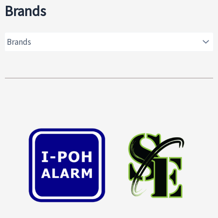
Brands