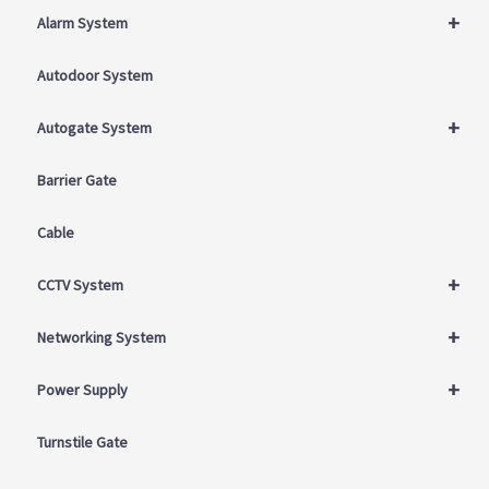
+
Alarm System
Autodoor System
+
Autogate System
Barrier Gate
Cable
+
CCTV System
+
Networking System
+
Power Supply
Turnstile Gate