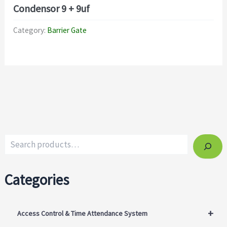
Condensor 9 + 9uf
Category:
Barrier Gate
Categories
+
Access Control & Time Attendance System