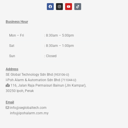
F
I
Y
T
a
n
o
i
c
s
u
k
e
t
t
t
b
a
u
o
o
g
b
k
Business Hour
o
r
e
k
a
m
Mon – Fri
: 8:30am – 5:00pm
Sat
: 8:30am – 1:00pm
Sun
: Closed
Address
SE Global Technology Sdn Bhd
(953106-U)
I-Poh Alarm & Automation Sdn Bhd
(711044-U)
116, Jalan Raja Permaisuri Bainun (Jln Kampar),
30250 Ipoh, Perak
Email
info@seglobaltech.com
info@ipohalarm.com.my