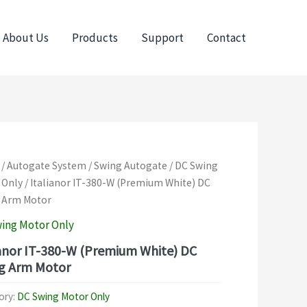
About Us
Products
Support
Contact
/
Autogate System
/
Swing Autogate
/
DC Swing
 Only
/ Italianor IT-380-W (Premium White) DC
 Arm Motor
ing Motor Only
ianor IT-380-W (Premium White) DC
g Arm Motor
ory:
DC Swing Motor Only