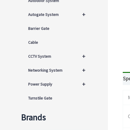
Autodoor System
+
Autogate System
Barrier Gate
Cable
+
CCTV System
+
Networking System
Spe
+
Power Supply
Turnstile Gate
Brands