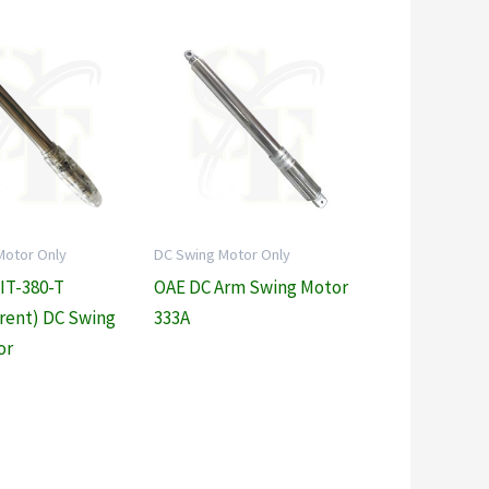
Motor Only
DC Swing Motor Only
 IT-380-T
OAE DC Arm Swing Motor
rent) DC Swing
333A
or