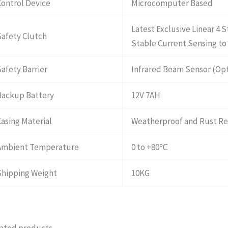
Control Device
Microcomputer Based
Latest Exclusive Linear 4 
Safety Clutch
Stable Current Sensing to 
Safety Barrier
Infrared Beam Sensor (Opt
Backup Battery
12V 7AH
Casing Material
Weatherproof and Rust Res
Ambient Temperature
0 to +80℃
Shipping Weight
10KG