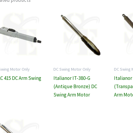
ated products
Swing Motor Only
DC Swing Motor Only
DC Swing 
C 415 DC Arm Swing
Italianor IT-380-G
Italianor
(Antique Bronze) DC
(Transpa
Swing Arm Motor
Arm Mot