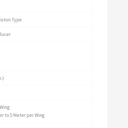
Piston Type
ducer
.)
 Wing
r to 5 Meter per Wing