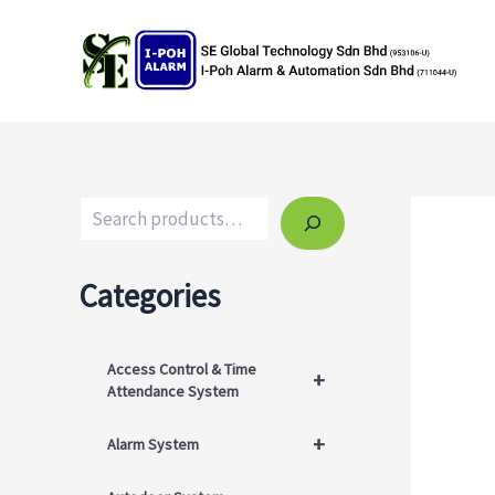
Skip
to
content
Search
Categories
Access Control & Time
+
Attendance System
+
Alarm System