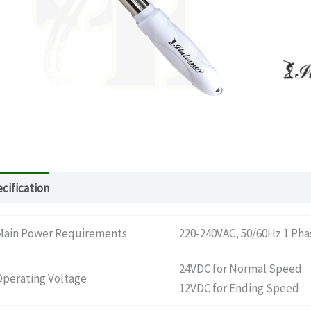
cification
Download
What’s in the package
Main Power Requirements
220-240VAC, 50/60Hz 1 Pha
24VDC for Normal Speed
Operating Voltage
12VDC for Ending Speed