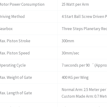
Motor Power Consumption
25 Watt per Arm
Driving Method
4 Start Ball Screw Driven 
Gearbox
Three Steps Planetary Re
Max. Piston Stroke
300mm
Max. Piston Speed
30mm/sec
Operating Cycle
7 seconds per 90゜ (Approx
Max. Weight of Gate
400 KG per Wing
Normal Arm: 2.5 Meter per
Max. Length of Gate
Custom Made Arm: 0.7 Mete