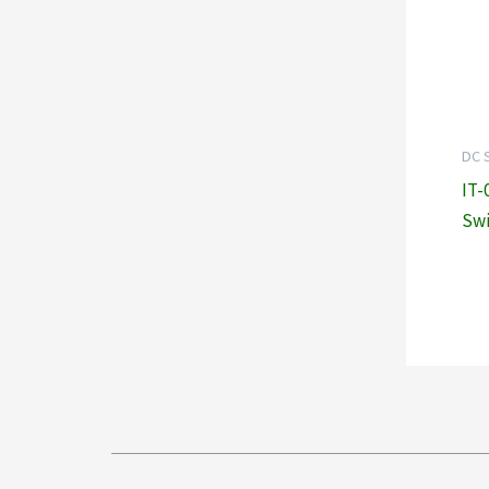
DC 
IT-
Swi