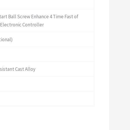
Start Ball Screw Enhance 4 Time Fast of
Electronic Controller
ional)
istant Cast Alloy