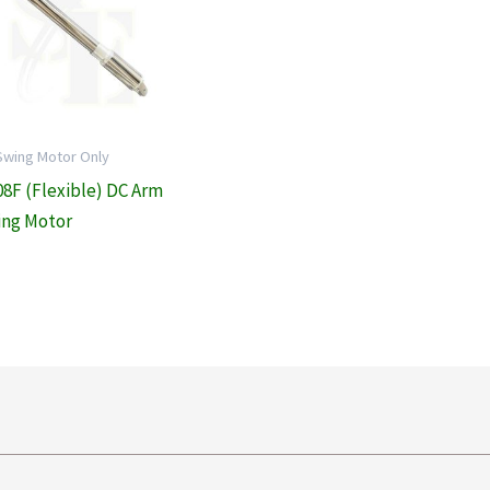
Swing Motor Only
08F (Flexible) DC Arm
ng Motor