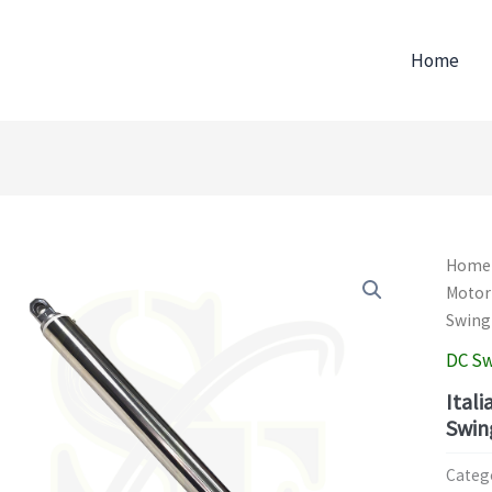
Home
Home
Motor
Swing
DC Sw
Ital
Swin
Categ