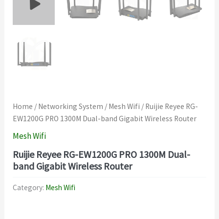
Home
/
Networking System
/
Mesh Wifi
/ Ruijie Reyee RG-
EW1200G PRO 1300M Dual-band Gigabit Wireless Router
Mesh Wifi
Ruijie Reyee RG-EW1200G PRO 1300M Dual-
band Gigabit Wireless Router
Category:
Mesh Wifi