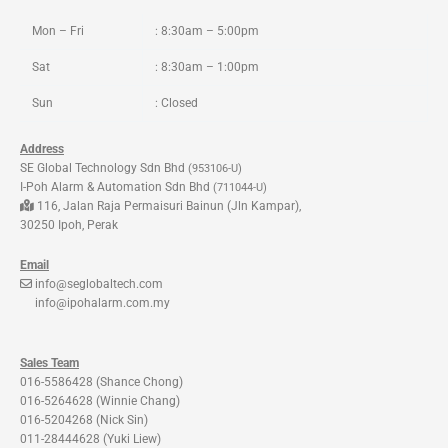
k
a
m
Mon – Fri
: 8:30am – 5:00pm
Sat
: 8:30am – 1:00pm
Sun
: Closed
Address
SE Global Technology Sdn Bhd
(953106-U)
I-Poh Alarm & Automation Sdn Bhd
(711044-U)
116, Jalan Raja Permaisuri Bainun (Jln Kampar),
30250 Ipoh, Perak
Email
info@seglobaltech.com
info@ipohalarm.com.my
Sales Team
016-5586428 (Shance Chong)
016-5264628 (Winnie Chang)
016-5204268 (Nick Sin)
011-28444628 (Yuki Liew)