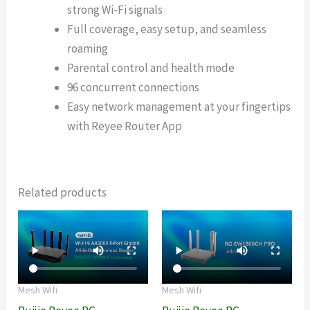
strong Wi-Fi signals
Full coverage, easy setup, and seamless
roaming
Parental control and health mode
96 concurrent connections
Easy network management at your fingertips
with Reyee Router App
Related products
Mesh Wifi
Mesh Wifi