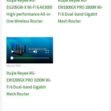
Ruijie Reyee RG-
Ruijie Reyee RG-
EG105GW-X Wi-Fi 6 AX3000
EW1800GX PRO 1800M Wi-
High-performance All-in-
Fi 6 Dual-band Gigabit
One Wireless Router
Mesh Router
Mesh Wifi
Ruijie Reyee RG-
EW3200GX PRO 3200M Wi-
Fi 6 Dual-band Gigabit
Mesh Router