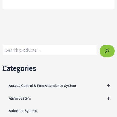
Categories
+
Access Control & Time Attendance System
+
Alarm System
Autodoor System