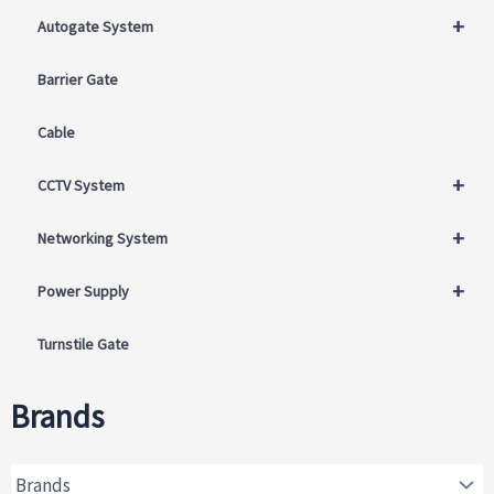
+
Autogate System
Barrier Gate
Cable
+
CCTV System
+
Networking System
+
Power Supply
Turnstile Gate
Brands