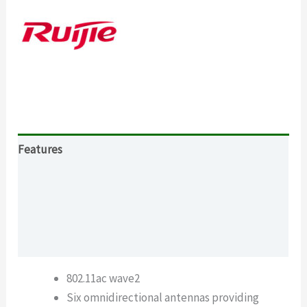
Features
Specification
Download
What’s in the package
802.11ac wave2
Six omnidirectional antennas providing