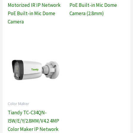
Motorized IR IP Network
PoE Built-in Mic Dome
PoE Built-in Mic Dome
Camera (2.8mm)
Camera
Color Maker
Tiandy TC-C34QN-
I5W/E/Y/2.8MM/V4.2 4MP
Color Maker IP Network