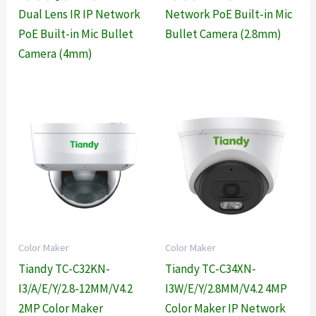
Dual Lens IR IP Network
Network PoE Built-in Mic
PoE Built-in Mic Bullet
Bullet Camera (2.8mm)
Camera (4mm)
Color Maker
Color Maker
Tiandy TC-C32KN-
Tiandy TC-C34XN-
I3/A/E/Y/2.8-12MM/V4.2
I3W/E/Y/2.8MM/V4.2 4MP
2MP Color Maker
Color Maker IP Network