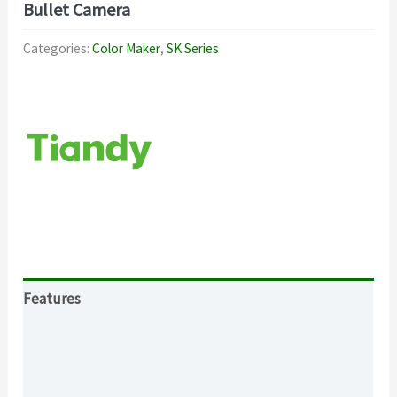
Bullet Camera
Categories:
Color Maker
,
SK Series
Features
Specification
Download