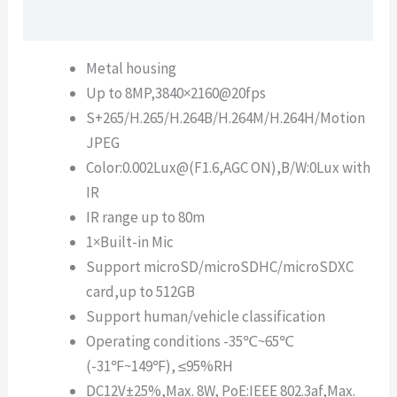
Description
Metal housing
Up to 8MP,3840×2160@20fps
S+265/H.265/H.264B/H.264M/H.264H/Motion
JPEG
Color:0.002Lux@(F1.6,AGC ON),B/W:0Lux with
IR
IR range up to 80m
1×Built-in Mic
Support microSD/microSDHC/microSDXC
card,up to 512GB
Support human/vehicle classification
Operating conditions -35℃~65℃
(-31℉~149℉), ≤95%RH
DC12V±25%,Max. 8W, PoE:IEEE 802.3af,Max.