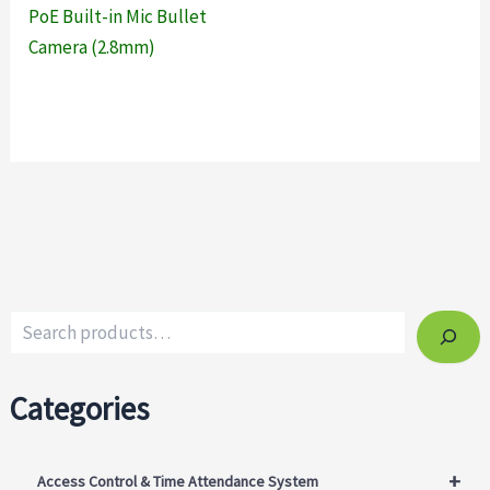
PoE Built-in Mic Bullet
Camera (2.8mm)
Categories
+
Access Control & Time Attendance System