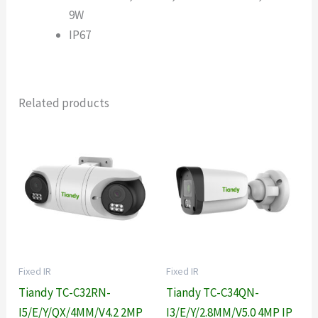
9W
IP67
Related products
Fixed IR
Fixed IR
Tiandy TC-C32RN-
Tiandy TC-C34QN-
I5/E/Y/QX/4MM/V4.2 2MP
I3/E/Y/2.8MM/V5.0 4MP IP