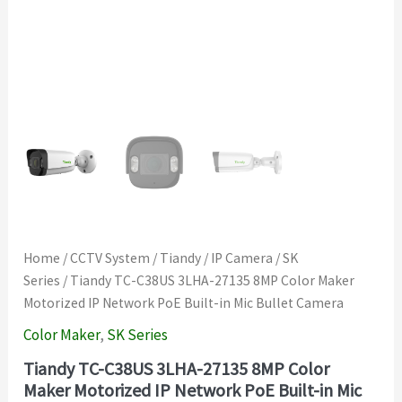
Home
/
CCTV System
/
Tiandy
/
IP Camera
/
SK
Series
/ Tiandy TC-C38US 3LHA-27135 8MP Color Maker
Motorized IP Network PoE Built-in Mic Bullet Camera
Color Maker
,
SK Series
Tiandy TC-C38US 3LHA-27135 8MP Color
Maker Motorized IP Network PoE Built-in Mic