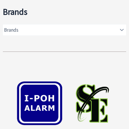
Brands