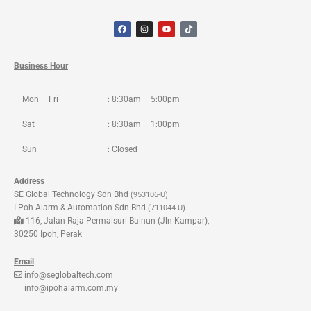
F
I
Y
T
a
n
o
i
c
s
u
k
e
t
t
t
b
a
u
o
o
g
b
k
Business Hour
o
r
e
k
a
m
Mon – Fri
: 8:30am – 5:00pm
Sat
: 8:30am – 1:00pm
Sun
: Closed
Address
SE Global Technology Sdn Bhd
(953106-U)
I-Poh Alarm & Automation Sdn Bhd
(711044-U)
116, Jalan Raja Permaisuri Bainun (Jln Kampar),
30250 Ipoh, Perak
Email
info@seglobaltech.com
info@ipohalarm.com.my