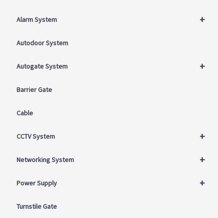
+
Alarm System
Autodoor System
+
Autogate System
Barrier Gate
Cable
+
CCTV System
+
Networking System
+
Power Supply
Turnstile Gate